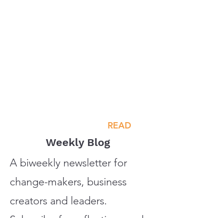
READ
Weekly Blog
A biweekly newsletter for
change-makers, business
creators and leaders.