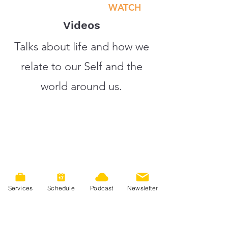
WATCH
Videos
Talks about life and how we
relate to our Self and the
world around us.
Services
Schedule
Podcast
Newsletter