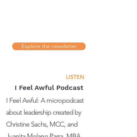
Explore the newsletter
LISTEN
I Feel Awful Podcast
I Feel Awful: A micropodcast
about leadership created by
Christine Sachs, MCC, and
Juanita Molano Parra, MBA,