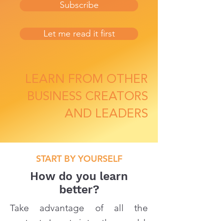
Subscribe
Let me read it first
LEARN FROM OTHER
BUSINESS CREATORS
AND LEADERS
START BY YOURSELF
How do you learn
better?
Take advantage of all the