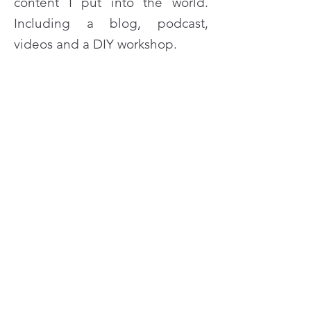
content I put into the world.
Including a blog, podcast,
videos and a DIY workshop.
READ