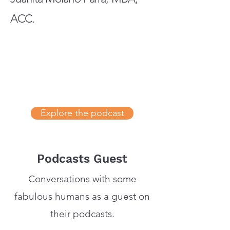
ACC.
Explore the podcast
Podcasts Guest
Conversations with some
fabulous humans as a guest on
their podcasts.