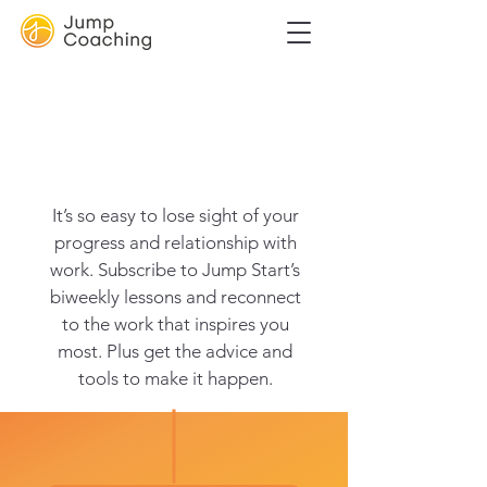
Learn step-by-
step how to
unlock yourself
It’s so easy to lose sight of your
progress and relationship with
work. Subscribe to Jump Start’s
biweekly lessons and reconnect
to the work that inspires you
most. Plus get the advice and
tools to make it happen.