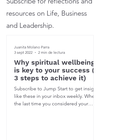
Subscribe for reflections and
resources on Life, Business
and Leadership.
Juanita Molano Parra
3 sept 2022
2 min de lectura
Why spiritual wellbeing
is key to your success (&
3 steps to achieve it)
Subscribe to Jump Start to get insights
like these in your inbox weekly. When’s
the last time you considered your
spiritual wellbeing?...