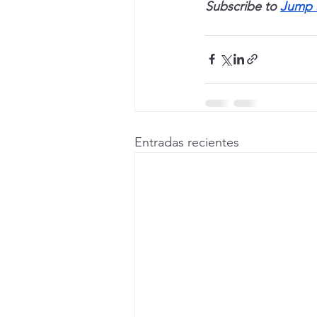
Subscribe to 
Jump 
Entradas recientes