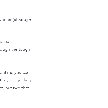
u offer (although 
s that 
hrough the tough 
eantime you can 
t is your guiding 
t, but two that 