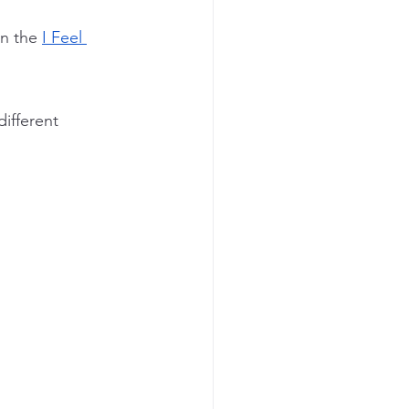
n the 
I Feel 
ifferent 