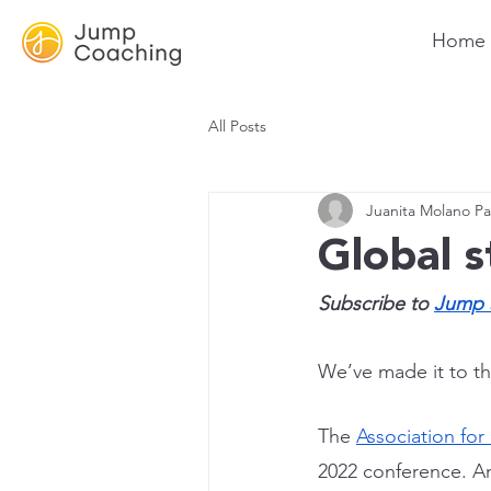
Home
All Posts
Juanita Molano Pa
Global 
Subscribe to 
Jump 
We’ve made it to the
The 
Association for
2022 conference. A