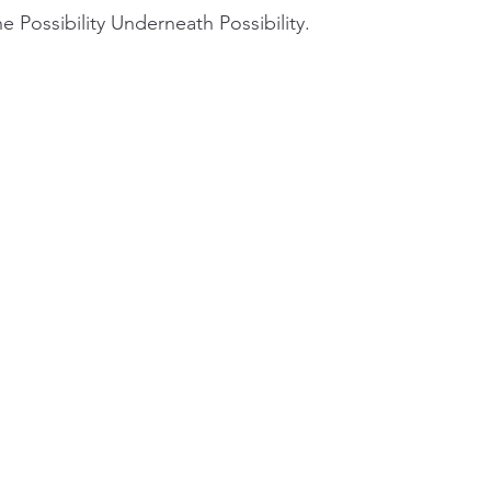
e Possibility Underneath Possibility. 