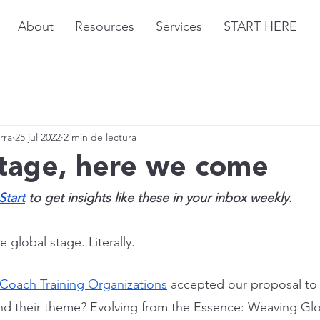
About
Resources
Services
START HERE
rra
25 jul 2022
2 min de lectura
stage, here we come
Start
 to get insights like these in your inbox weekly.
 global stage. Literally.
 Coach Training Organizations
 accepted our proposal to 
nd their theme? Evolving from the Essence: Weaving Glo