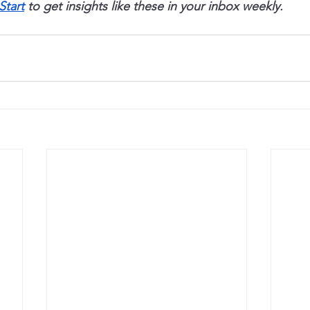
Start
 to get insights like these in your inbox weekly.