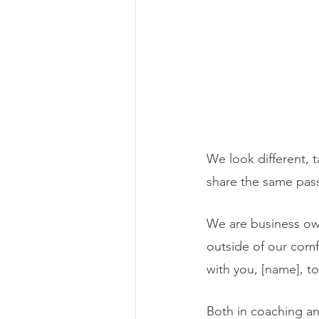
We look different, t
share the same passi
We are business own
outside of our comf
with you, [name], to
Both in coaching an