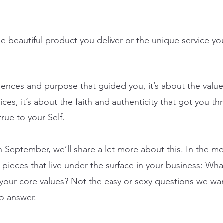
the beautiful product you deliver or the unique service yo
iences and purpose that guided you, it’s about the value
ces, it’s about the faith and authenticity that got you t
rue to your Self. 
n September, we’ll share a lot more about this. In the m
 pieces that live under the surface in your business: Wha
our core values? Not the easy or sexy questions we wan
to answer.