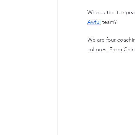
Who better to spea
Awful
 team?
We are four coaching
cultures. From Chi