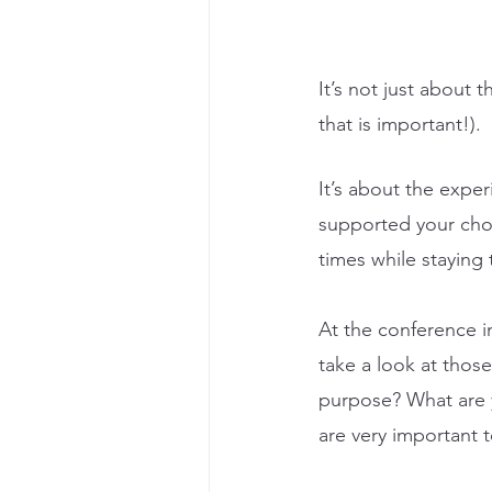
It’s not just about 
that is important!). 
It’s about the exper
supported your choi
times while staying t
At the conference i
take a look at those
purpose? What are y
are very important 