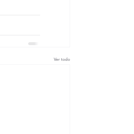
Ver todo