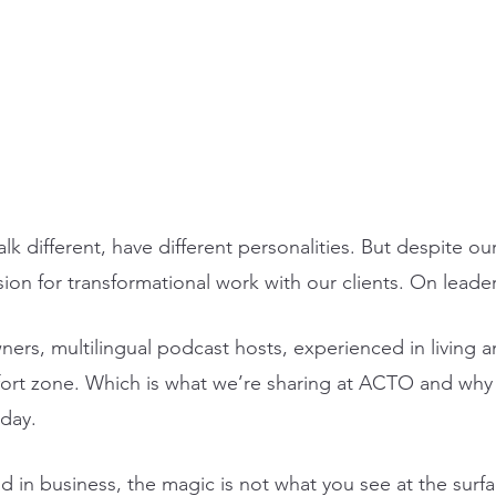
alk different, have different personalities. But despite ou
on for transformational work with our clients. On leader
ers, multilingual podcast hosts, experienced in living 
ort zone. Which is what we’re sharing at ACTO and why I
day. 
d in business, the magic is not what you see at the surf